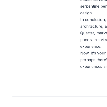
serpentine ben
design.
In conclusion, 
architecture, 
Quarter, marve
panoramic vie
experience.
Now, it's your
perhaps there'
experiences a