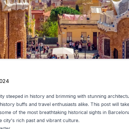
2024
ity steeped in history and brimming with stunning architectu
history buffs and travel enthusiasts alike. This post will ta
 some of the most breathtaking historical sights in Barcelona
e city's rich past and vibrant culture.
arter