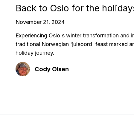
Back to Oslo for the holiday
November 21, 2024
Experiencing Oslo's winter transformation and i
traditional Norwegian 'julebord' feast marked a
holiday journey.
Cody Olsen