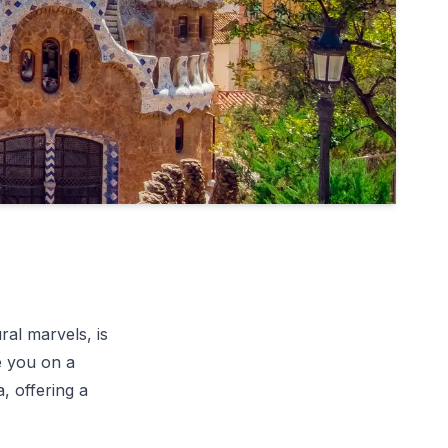
ral marvels, is
ke you on a
, offering a