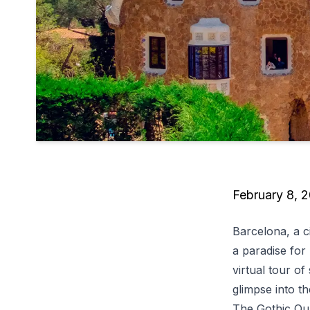
February 8, 
Barcelona, a c
a paradise for 
virtual tour of
glimpse into th
The Gothic Qu