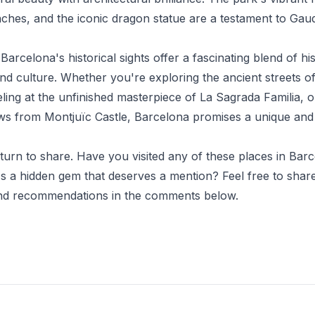
ches, and the iconic dragon statue are a testament to Gaud
Barcelona's historical sights offer a fascinating blend of his
and culture. Whether you're exploring the ancient streets o
ling at the unfinished masterpiece of La Sagrada Familia, o
ws from Montjuïc Castle, Barcelona promises a unique and
 turn to share. Have you visited any of these places in Bar
s a hidden gem that deserves a mention? Feel free to shar
nd recommendations in the comments below.