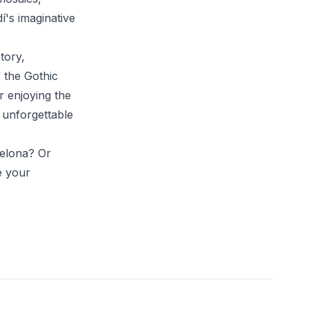
í's imaginative
tory,
f the Gothic
r enjoying the
 unforgettable
celona? Or
e your