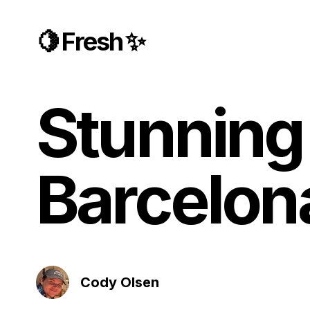
🍋 Fresh ✨
Stunning 
Barcelon
Cody Olsen