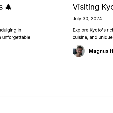
s 🎄
Visiting Ky
July 30, 2024
ndulging in
Explore Kyoto's ric
n unforgettable
cuisine, and unique
Magnus Hi