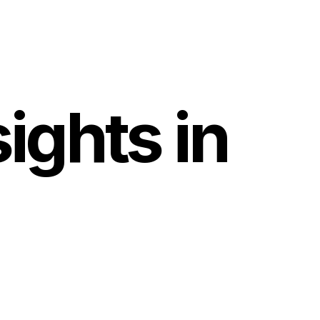
ights in