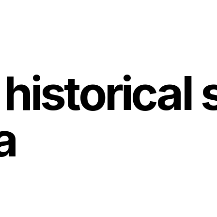
historical s
a