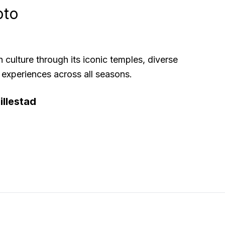
oto
h culture through its iconic temples, diverse
 experiences across all seasons.
llestad