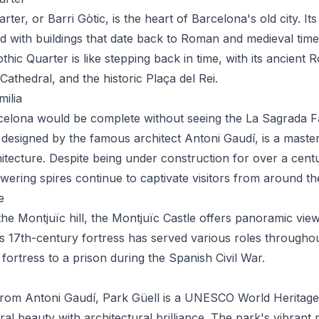
ter, or Barri Gòtic, is the heart of Barcelona's old city. Its
lled with buildings that date back to Roman and medieval tim
hic Quarter is like stepping back in time, with its ancient 
athedral, and the historic Plaça del Rei.
ilia
rcelona would be complete without seeing the La Sagrada Fa
a, designed by the famous architect Antoni Gaudí, is a maste
tecture. Despite being under construction for over a century
wering spires continue to captivate visitors from around th
e
he Montjuïc hill, the Montjuïc Castle offers panoramic vie
s 17th-century fortress has served various roles throughou
 fortress to a prison during the Spanish Civil War.
rom Antoni Gaudí, Park Güell is a UNESCO World Heritage 
al beauty with architectural brilliance. The park's vibrant 