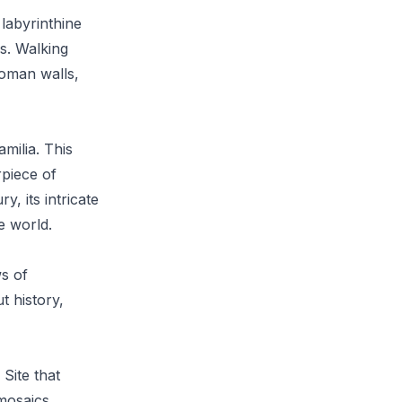
 labyrinthine
es. Walking
Roman walls,
milia. This
rpiece of
, its intricate
e world.
ws of
t history,
Site that
mosaics,