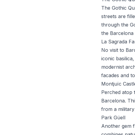
The Gothic Quar
streets are fi
through the Got
the Barcelona C
La Sagrada Fam
No visit to Ba
iconic basilic
modernist archi
facades and to
Montjuïc Castl
Perched atop t
Barcelona. Thi
from a military
Park Güell
Another gem f
combines natur