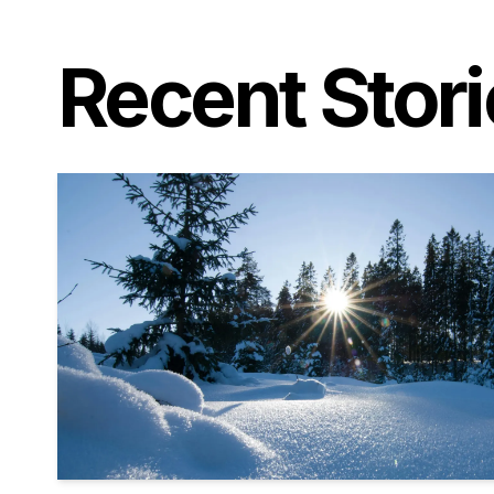
Recent Stor