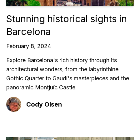
Stunning historical sights in
Barcelona
February 8, 2024
Explore Barcelona's rich history through its
architectural wonders, from the labyrinthine
Gothic Quarter to Gaudí's masterpieces and the
panoramic Montjuïc Castle.
Cody Olsen