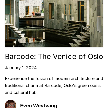
Barcode: The Venice of Oslo
January 1, 2024
Experience the fusion of modern architecture and
traditional charm at Barcode, Oslo's green oasis
and cultural hub.
Even Westvang