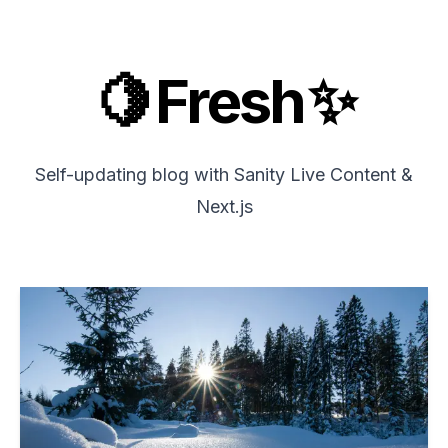
🍋 Fresh ✨
Self-updating blog with
Sanity Live Content
&
Next.js