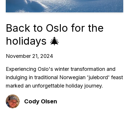
Back to Oslo for the
holidays 🎄
November 21, 2024
Experiencing Oslo's winter transformation and
indulging in traditional Norwegian 'julebord' feast
marked an unforgettable holiday journey.
Cody Olsen