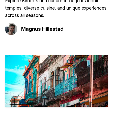
Explore Kyoto's rich culture through its iconic
temples, diverse cuisine, and unique experiences
across all seasons.
Magnus Hillestad