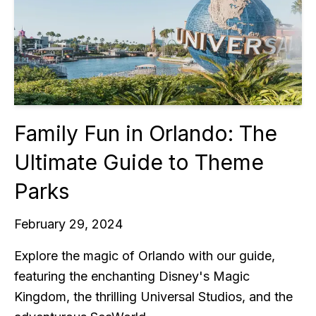
Family Fun in Orlando: The
Ultimate Guide to Theme
Parks
February 29, 2024
Explore the magic of Orlando with our guide,
featuring the enchanting Disney's Magic
Kingdom, the thrilling Universal Studios, and the