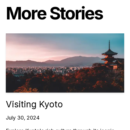
More Stories
Visiting Kyoto
July 30, 2024