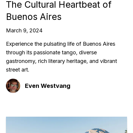
The Cultural Heartbeat of
Buenos Aires
March 9, 2024
Experience the pulsating life of Buenos Aires
through its passionate tango, diverse
gastronomy, rich literary heritage, and vibrant
street art.
Even Westvang