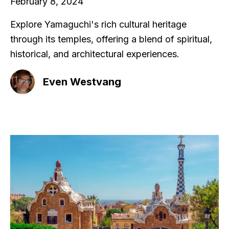
February 8, 2024
Explore Yamaguchi's rich cultural heritage
through its temples, offering a blend of spiritual,
historical, and architectural experiences.
Even Westvang