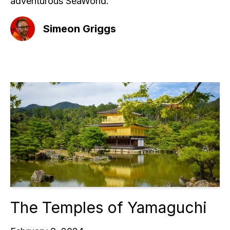
adventurous SeaWorld.
Simeon Griggs
The Temples of Yamaguchi